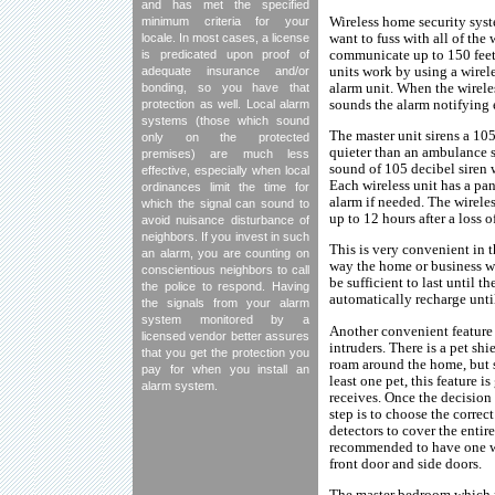
and has met the specified
Wireless home security syst
minimum criteria for your
want to fuss with all of the
locale. In most cases, a license
communicate up to 150 feet 
is predicated upon proof of
units work by using a wire
adequate insurance and/or
alarm unit. When the wireles
bonding, so you have that
sounds the alarm notifying e
protection as well. Local alarm
systems (those which sound
The master unit sirens a 105
only on the protected
quieter than an ambulance s
premises) are much less
sound of 105 decibel siren 
effective, especially when local
Each wireless unit has a pan
ordinances limit the time for
alarm if needed. The wireles
which the signal can sound to
up to 12 hours after a loss o
avoid nuisance disturbance of
neighbors. If you invest in such
This is very convenient in t
an alarm, you are counting on
way the home or business wil
conscientious neighbors to call
be sufficient to last until 
the police to respond. Having
automatically recharge unti
the signals from your alarm
system monitored by a
Another convenient feature wi
licensed vendor better assures
intruders. There is a pet sh
that you get the protection you
roam around the home, but s
pay for when you install an
least one pet, this feature 
alarm system.
receives. Once the decision
step is to choose the correc
detectors to cover the entire
recommended to have one wir
front door and side doors.
The master bedroom which mo