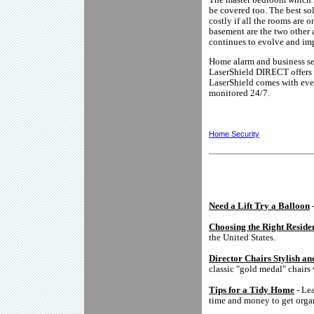
be covered too. The best so
costly if all the rooms are 
basement are the two other 
continues to evolve and im
Home alarm and business sec
LaserShield DIRECT offers 
LaserShield comes with ever
monitored 24/7.
Home Security
Need a Lift Try a Balloon
-
Choosing the Right Reside
the United States.
Director Chairs Stylish a
classic "gold medal" chairs
Tips for a Tidy Home
- Lea
time and money to get orga