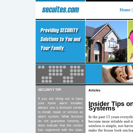
Home
SECURITY TIP!
Articles
If you are hiring out to have
Insider Tips 
your home alarm installed,
Systems
always use a licensed vendor
to install, repair, or service an
alarm system. While licenses
In the past 15 years everyt
do not guarantee honesty, it
become more reliable and m
does indicate that the vendor
wireless is simple, not havi
has registered with the state,
make the house look unclea