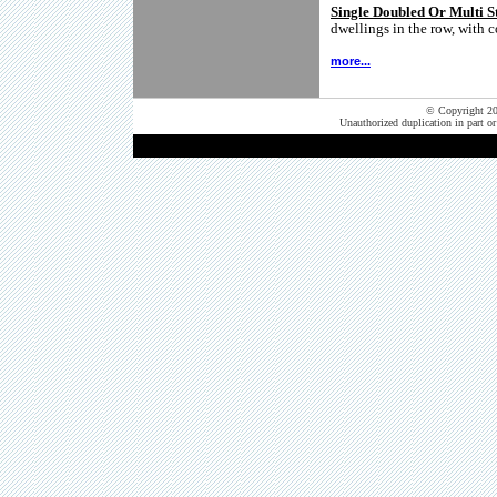
Single Doubled Or Multi 
dwellings in the row, with
more...
© Copyright 202
Unauthorized duplication in part or