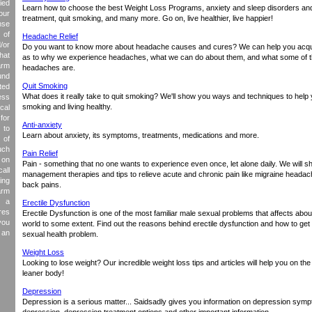
ied
Learn how to choose the best Weight Loss Programs, anxiety and sleep disorders and
our
treatment, quit smoking, and many more. Go on, live healthier, live happier!
nse
 of
Headache Relief
/or
Do you want to know more about headache causes and cures? We can help you acqui
hat
as to why we experience headaches, what we can do about them, and what some of 
arm
headaches are.
und
Quit Smoking
ed
What does it really take to quit smoking? We'll show you ways and techniques to help 
ess
smoking and living healthy.
cal
for
Anti-anxiety
 to
Learn about anxiety, its symptoms, treatments, medications and more.
 of
uch
Pain Relief
 on
Pain - something that no one wants to experience even once, let alone daily. We will s
all
management therapies and tips to relieve acute and chronic pain like migraine heada
ing
back pains.
arm
 a
Erectile Dysfunction
res
Erectile Dysfunction is one of the most familiar male sexual problems that affects abo
you
world to some extent. Find out the reasons behind erectile dysfunction and how to get 
 an
sexual health problem.
Weight Loss
Looking to lose weight? Our incredible weight loss tips and articles will help you on the
leaner body!
Depression
Depression is a serious matter... Saidsadly gives you information on depression symp
depression, depression treatment options and other important information.