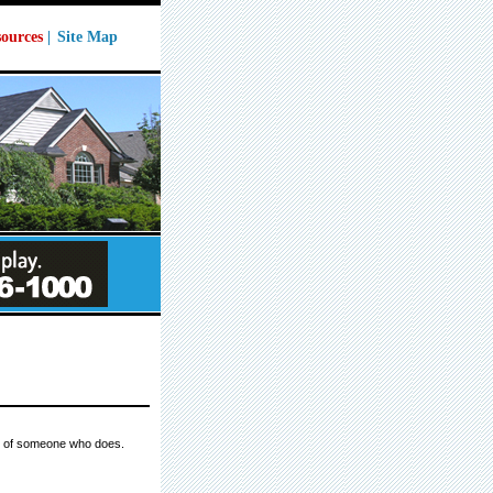
ources
|
Site Map
ws of someone who does.