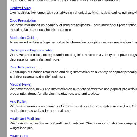
Healthy Living
Live healthier, live longer with our advice on physical activity, healthy eating, quit smo
Drug Prescription
We have information on a variety of drug prescriptions. Learn more about prescription
muscle relaxers, sexual health, and more.
Medication Guide
A resource that brings together valuable information on topics such as medications, h
Prescription Drug Information
We have a rich collection of prescription drug information on a variety of popular drugs 
depressants, pain relief and more.
Drug Information
Go through our health resources and drug information on a variety of popular prescrip
anti depressants, pain relief and more.
Medical News
We have medical news and information on a variety of effective and popular prescript
prescription drugs for allergies, headaches, and anti-anxiety.
Acid Reflux
We have information on a variety of effective and popular prescription acid reflux (G
medications, as well as for personal care.
Health and Medicine
We have lots of resources on health and medicine. Check our information on sleeping p
weight loss pills.
Health Care