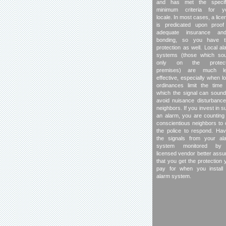
and has met the specif
minimum criteria for y
locale. In most cases, a lice
is predicated upon proof
adequate insurance and
bonding, so you have t
protection as well. Local al
systems (those which so
only on the protect
premises) are much l
effective, especially when lo
ordinances limit the time 
which the signal can sound
avoid nuisance disturbance
neighbors. If you invest in s
an alarm, you are counting
conscientious neighbors to c
the police to respond. Hav
the signals from your al
system monitored by
licensed vendor better assu
that you get the protection 
pay for when you install
alarm system.