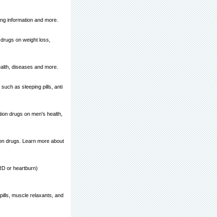
king information and more.
 drugs on weight loss,
ealth, diseases and more.
such as sleeping pills, anti
tion drugs on men's health,
ion drugs. Learn more about
ERD or heartburn)
ills, muscle relaxants, and