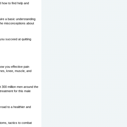
 how to find help and
re a basic understanding
the misconceptions about
you succeed at quitting
how you effective pain
ches, knee, muscle, and
ut 300 million men around the
treatment for this male
 road to a healthier and
toms, tactics to combat