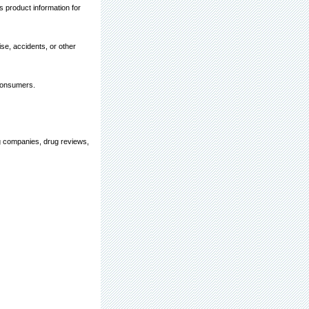
 product information for
ise, accidents, or other
 consumers.
ug companies, drug reviews,