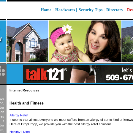
Home |
Hardwares
|
Security Tips
|
Directory |
Res
Internet Resources
ave
Health and Fitness
ed,
dor
e an
Allergy Relief
ses
It seems that almost everyone we meet suffers from an allergy of some kind or kno
 it
Here at DropCropp, we provide you with the best allergy relief solutions!
dor
te,
Healthy Living