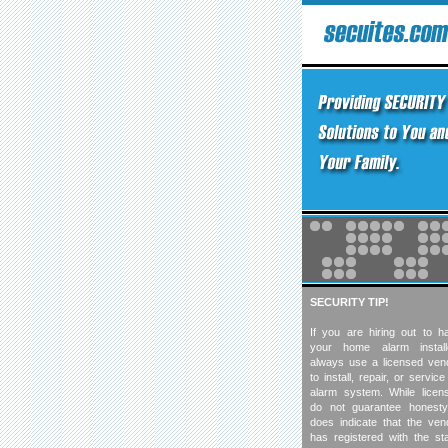
SECURITY TIP!
If you are hiring out to h
your home alarm install
always use a licensed ven
to install, repair, or servic
alarm system. While licen
do not guarantee honesty,
does indicate that the ven
has registered with the sta