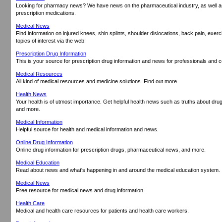
Looking for pharmacy news? We have news on the pharmaceutical industry, as well as
prescription medications.
Medical News
Find information on injured knees, shin splints, shoulder dislocations, back pain, exerc
topics of interest via the web!
Prescription Drug Information
This is your source for prescription drug information and news for professionals and
Medical Resources
All kind of medical resources and medicine solutions. Find out more.
Health News
Your health is of utmost importance. Get helpful health news such as truths about dr
and more.
Medical Information
Helpful source for health and medical information and news.
Online Drug Information
Online drug information for prescription drugs, pharmaceutical news, and more.
Medical Education
Read about news and what's happening in and around the medical education system.
Medical News
Free resource for medical news and drug information.
Health Care
Medical and health care resources for patients and health care workers.