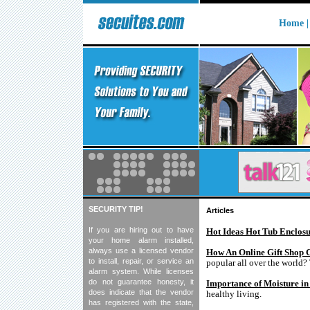
Home 
SECURITY TIP!
Articles
If you are hiring out to have
Hot Ideas Hot Tub Enclosu
your home alarm installed,
always use a licensed vendor
How An Online Gift Shop 
to install, repair, or service an
popular all over the world?
alarm system. While licenses
do not guarantee honesty, it
Importance of Moisture in
does indicate that the vendor
healthy living.
has registered with the state,