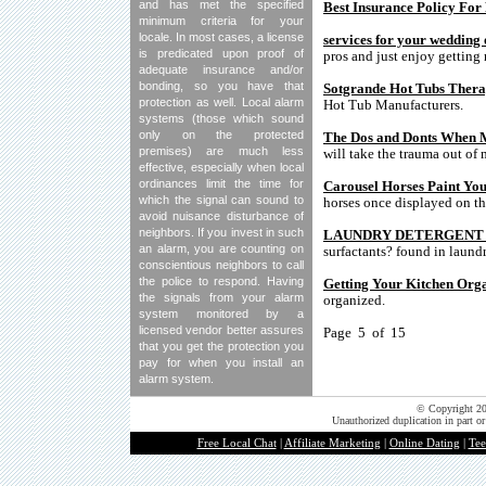
and has met the specified
Best Insurance Policy For 
minimum criteria for your
locale. In most cases, a license
services for your wedding 
is predicated upon proof of
pros and just enjoy getting 
adequate insurance and/or
bonding, so you have that
Sotgrande Hot Tubs Ther
protection as well. Local alarm
Hot Tub Manufacturers.
systems (those which sound
only on the protected
The Dos and Donts When
premises) are much less
will take the trauma out o
effective, especially when local
ordinances limit the time for
Carousel Horses Paint Yo
which the signal can sound to
horses once displayed on the
avoid nuisance disturbance of
neighbors. If you invest in such
LAUNDRY DETERGENT Soap
an alarm, you are counting on
surfactants? found in laund
conscientious neighbors to call
the police to respond. Having
Getting Your Kitchen Org
the signals from your alarm
organized.
system monitored by a
licensed vendor better assures
Page 5 of 15
that you get the protection you
pay for when you install an
alarm system.
© Copyright 202
Unauthorized duplication in part or
Free Local Chat
|
Affiliate Marketing
|
Online Dating
|
Tee